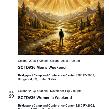
October 22 @ 5:00 pm
-
October 25 @ 7:00 pm
SCTD#36 Men’s Weekend
Bridgeport Camp and Conference Center
3280 FM2952,
Bridgeport, TX, United States
October 29 @ 5:00 pm
-
November 1 @ 7:00 pm
THU
29
SCTD#36 Women’s Weekend
Bridgeport Camp and Conference Center
3280 FM2952,