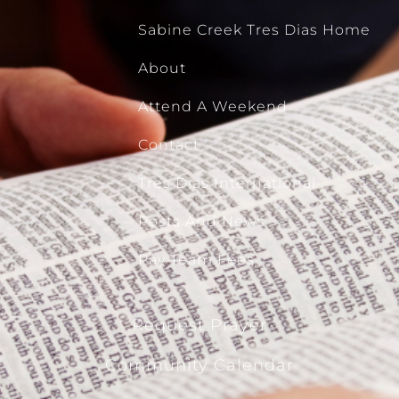
Sabine Creek Tres Dias Home
About
Attend A Weekend
Contact
Tres Dias International
Posts And News
Pay Team Fees
Request Prayer
Community Calendar