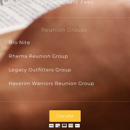
Pay Candidate Fees
Reunion Groups
Bro Nite
Rhema Reunion Group
Legacy Outfitters Group
Haverim Warriors Reunion Group
Donate