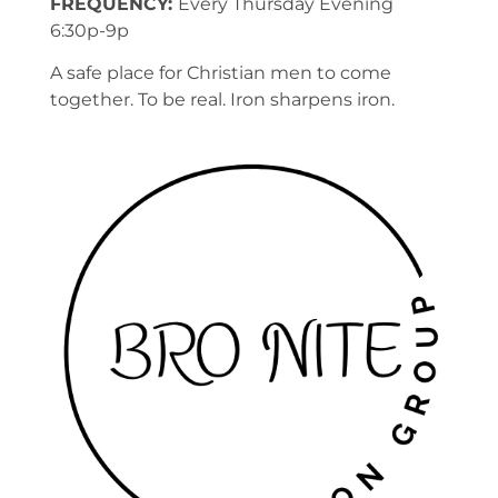
FREQUENCY:
Every Thursday Evening
6:30p-9p
A safe place for Christian men to come
together. To be real. Iron sharpens iron.