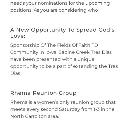
needs your nominations for the upcoming
positions: As you are considering who
A New Opportunity To Spread God’s
Love:
Sponsorship Of The Fields Of Faith TD
Community In Iowa! Sabine Creek Tres Dias
have been presented with a unique
opportunity to be a part of extending the Tres
Dias
Rhema Reunion Group
Rhema is a women’s only reunion group that
meets every second Saturday from 1-3 in the
North Carrolton area.