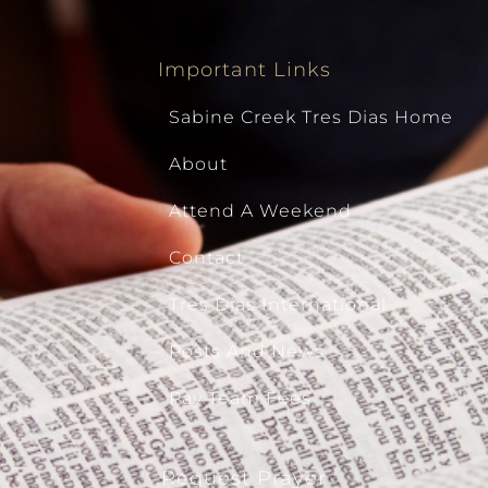
Important Links
Sabine Creek Tres Dias Home
About
Attend A Weekend
Contact
Tres Dias International
Posts And News
Pay Team Fees
Request Prayer