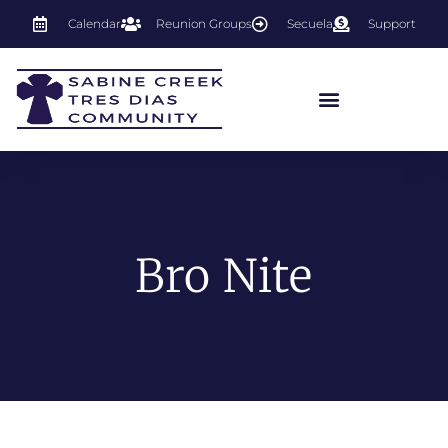
Calendar
Reunion Groups
Secuela
Support
Bro Nite