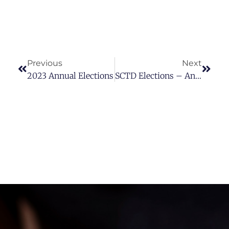
Previous
Next
2023 Annual Elections
SCTD Elections – Announcement Of The Nominating Committee