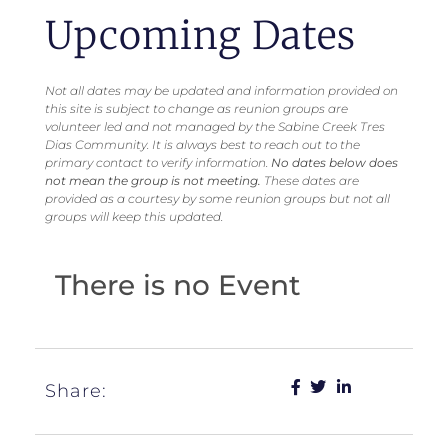
Upcoming Dates
Not all dates may be updated and information provided on
this site is subject to change as reunion groups are
volunteer led and not managed by the Sabine Creek Tres
Dias Community. It is always best to reach out to the
primary contact to verify information.
No dates below does
not mean the group is not meeting.
These dates are
provided as a courtesy by some reunion groups but not all
groups will keep this updated.
There is no Event
Share: