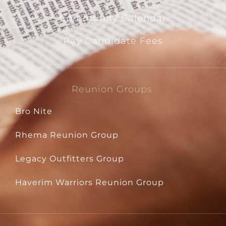
Community Calendar
Pay Candidate Fees
Reunion Groups
Bro Nite
Rhema Reunion Group
Legacy Outfitters Group
Haverim Warriors Reunion Group