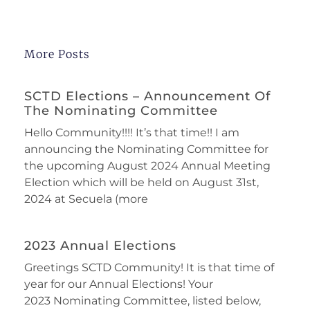
More Posts
SCTD Elections – Announcement Of
The Nominating Committee
Hello Community!!!! It’s that time!! I am
announcing the Nominating Committee for
the upcoming August 2024 Annual Meeting
Election which will be held on August 31st,
2024 at Secuela (more
2023 Annual Elections
Greetings SCTD Community! It is that time of
year for our Annual Elections! Your
2023 Nominating Committee, listed below,