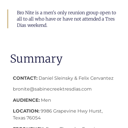
Bro Nite is a men's only reunion group open to
all to all who have or have not attended a Tres
Dias weekend.
Summary
CONTACT:
Daniel Sleinsky & Felix Cervantez
bronite@sabinecreektresdias.com
AUDIENCE:
Men
LOCATION:
9986 Grapevine Hwy Hurst,
Texas 76054