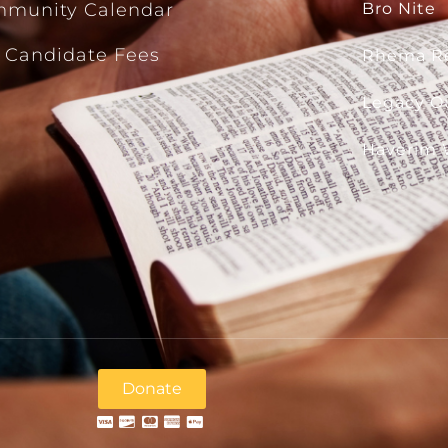
munity Calendar
Bro Nite
 Candidate Fees
Rhema R
Legacy Ou
Haverim 
Donate