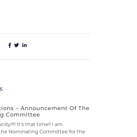
s
tions – Announcement Of The
ng Committee
ty!!!! It’s that time!! I am
the Nominating Committee for the