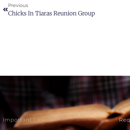
Previous
Chicks In Tiaras Reunion Group
Important Links
Req