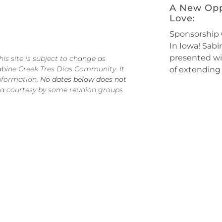
A New Opp
Love:
Sponsorship 
In Iowa! Sab
presented wi
s site is subject to change as
abine Creek Tres Dias Community. It
of extending 
information.
No dates below does not
 a courtesy by some reunion groups