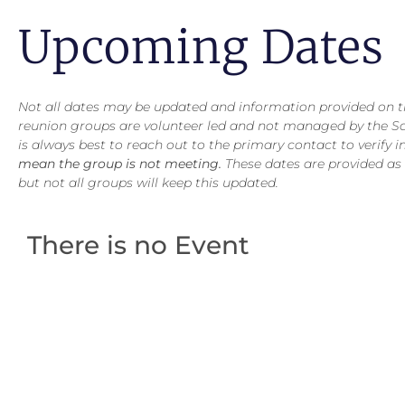
Upcoming Dates
Not all dates may be updated and information provided on thi
reunion groups are volunteer led and not managed by the S
is always best to reach out to the primary contact to verify 
mean the group is not meeting.
These dates are provided as
but not all groups will keep this updated.
There is no Event