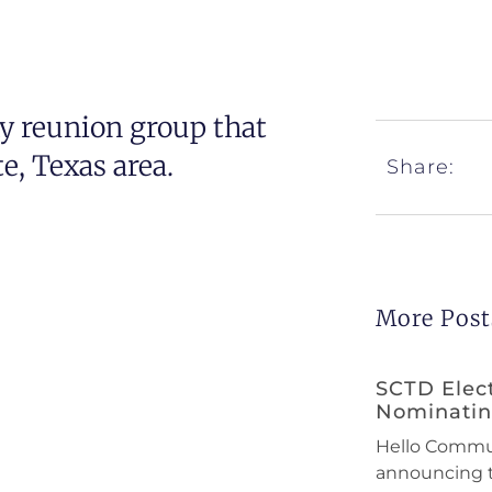
y reunion group that
, Texas area.
Share:
More Post
SCTD Elec
Nominati
Hello Communi
announcing 