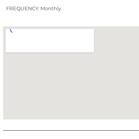
FREQUENCY: Monthly