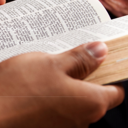
eunion Group
tfitters Group
Warriors Reunion Group