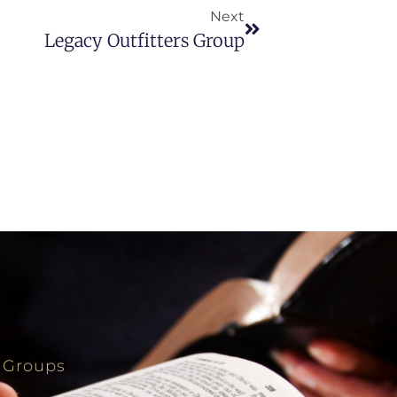
Next
Legacy Outfitters Group
 Groups