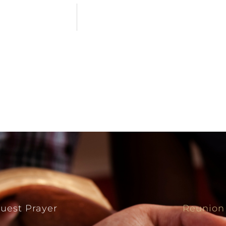
uest Prayer
Reunion