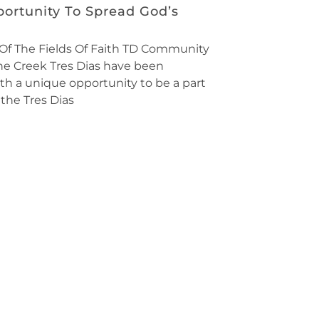
ortunity To Spread God’s
Of The Fields Of Faith TD Community
ine Creek Tres Dias have been
th a unique opportunity to be a part
the Tres Dias