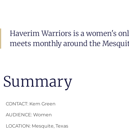
Haverim Warriors is a women's onl
meets monthly around the Mesquite
Summary
CONTACT: Kem Green
AUDIENCE: Women
LOCATION: Mesquite, Texas