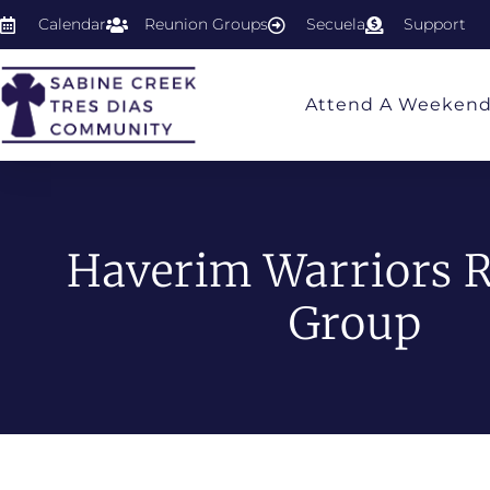
Calendar
Reunion Groups
Secuela
Support
Attend A Weeken
Haverim Warriors 
Group