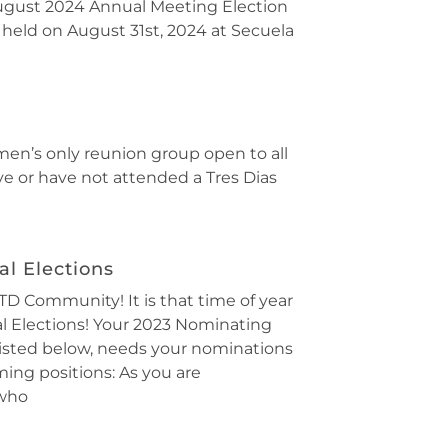
gust 2024 Annual Meeting Election
 held on August 31st, 2024 at Secuela
 men’s only reunion group open to all
ve or have not attended a Tres Dias
l Elections
D Community! It is that time of year
al Elections! Your 2023 Nominating
isted below, needs your nominations
ing positions: As you are
 who