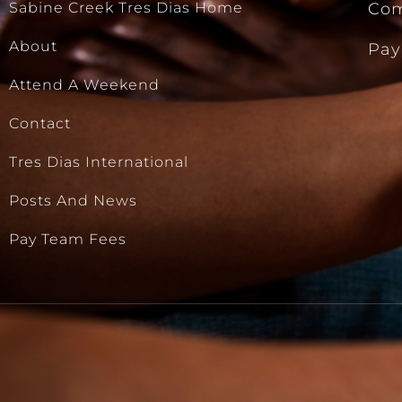
Sabine Creek Tres Dias Home
Com
About
Pay
Attend A Weekend
Contact
Tres Dias International
Posts And News
Pay Team Fees