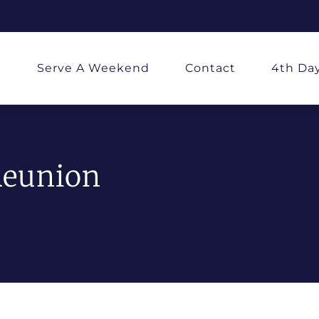
d
Serve A Weekend
Contact
4th Da
Reunion