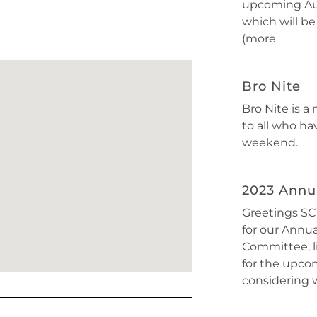
upcoming Au
which will be
(more
Bro Nite
Bro Nite is a
to all who ha
weekend.
2023 Annua
Greetings SCT
for our Annu
Committee, l
for the upcom
considering