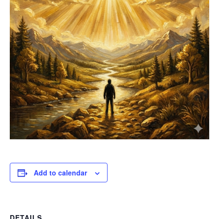
Add to calendar
DETAILS