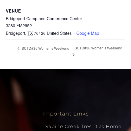
VENUE
Bridgeport Camp and Conference Center
3280 FM2952
Bridgeport
,
TX
76426
United States
+ Google Map
SCTD#36 Women’s Weekend
SCTD#35 Women’s Weekend
Important Links
Sabine Creek Tres Dias Home