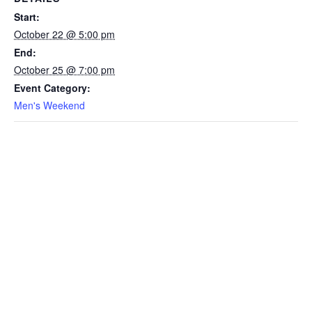
Start:
October 22 @ 5:00 pm
End:
October 25 @ 7:00 pm
Event Category:
Men's Weekend