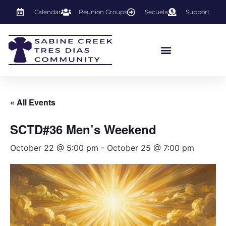
Calendar
Reunion Groups
Secuela
Support
« All Events
SCTD#36 Men’s Weekend
October 22 @ 5:00 pm
-
October 25 @ 7:00 pm