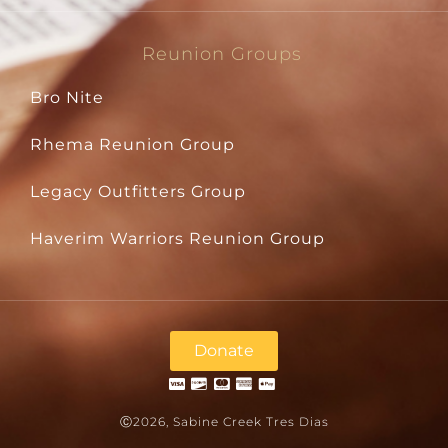
Reunion Groups
Bro Nite
Rhema Reunion Group
Legacy Outfitters Group
Haverim Warriors Reunion Group
Donate
Ⓒ2026, Sabine Creek Tres Dias