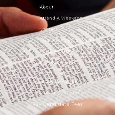
About
Attend A Weekend
Contact
Tres Dias International
Posts And News
Pay Team Fees
Request Prayer
Community Calendar
Pay Candidate Fees